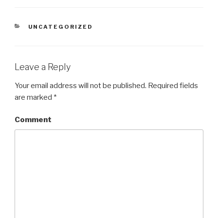
CATEGORIES
UNCATEGORIZED
Leave a Reply
Your email address will not be published.
Required fields
are marked
*
Comment