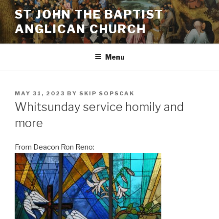
Skip
ST JOHN THE BAPTIST
to
ANGLICAN CHURCH
content
Menu
POSTED
MAY 31, 2023
BY
SKIP SOPSCAK
ON
Whitsunday service homily and
more
From Deacon Ron Reno: