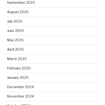
September 2025
August 2025
July 2025
June 2025
May 2025
April 2025
March 2025
February 2025
January 2025
December 2024
November 2024