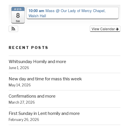
AUG
10:00 am
Mass
@ Our Lady of Mercy Chapel,
8
Walsh Hall
Sat
View Calendar
RECENT POSTS
Whitsunday Homily and more
June 1, 2026
New day and time for mass this week
May 14, 2026
Confirmations and more
March 27, 2026
First Sunday in Lent homily and more
February 26, 2026