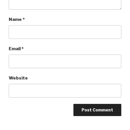
Name
*
Email
*
Website