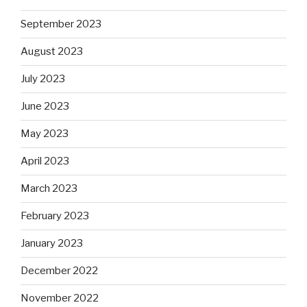
September 2023
August 2023
July 2023
June 2023
May 2023
April 2023
March 2023
February 2023
January 2023
December 2022
November 2022