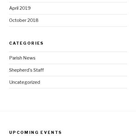
April 2019
October 2018
CATEGORIES
Parish News
Shepherd's Staff
Uncategorized
UPCOMING EVENTS