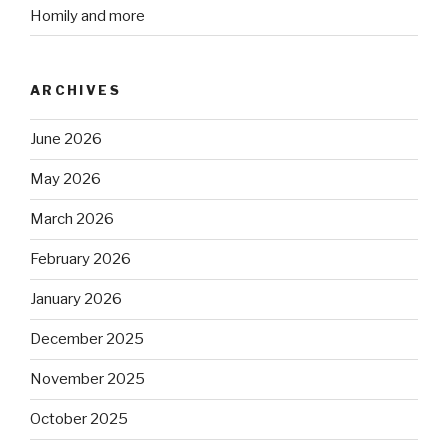
Homily and more
ARCHIVES
June 2026
May 2026
March 2026
February 2026
January 2026
December 2025
November 2025
October 2025