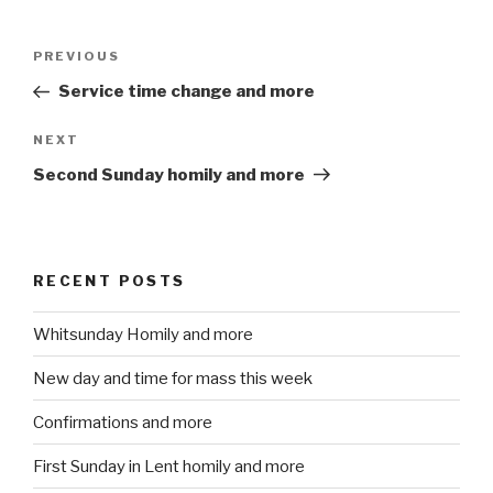
Post
PREVIOUS
Previous
navigation
Post
Service time change and more
NEXT
Next
Post
Second Sunday homily and more
RECENT POSTS
Whitsunday Homily and more
New day and time for mass this week
Confirmations and more
First Sunday in Lent homily and more