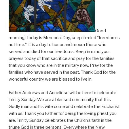
Good
morning! Today is Memorial Day, keep in mind “freedom is
not free.” it is a day to honor and mourn those who
served and died for our freedoms. Keep in mind your
prayers today of that sacrifice and pray for the families
that you know who are in the military now. Pray for the
families who have served in the past. Thank God for the
wonderful country we are blessed to live in.
Father Andrews and Anneliese will be here to celebrate
Trinity Sunday. We are a blessed community that this
Godly man and his wife come and celebrate the Eucharist
with us. Thank you Father for being the loving priest you
are. Trinity Sunday celebrates the Church’s faith in the
triune God in three persons. Everywhere the New