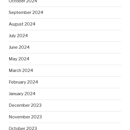
October 2024
September 2024
August 2024
July 2024
June 2024
May 2024
March 2024
February 2024
January 2024
December 2023
November 2023
October 2023