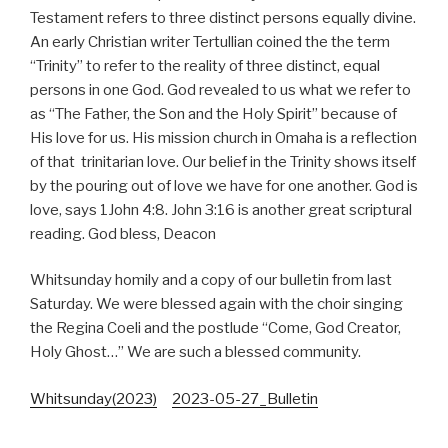
Testament refers to three distinct persons equally divine.
An early Christian writer Tertullian coined the the term
“Trinity” to refer to the reality of three distinct, equal
persons in one God. God revealed to us what we refer to
as “The Father, the Son and the Holy Spirit” because of
His love for us. His mission church in Omaha is a reflection
of that trinitarian love. Our belief in the Trinity shows itself
by the pouring out of love we have for one another. God is
love, says 1John 4:8. John 3:16 is another great scriptural
reading. God bless, Deacon
Whitsunday homily and a copy of our bulletin from last
Saturday. We were blessed again with the choir singing
the Regina Coeli and the postlude “Come, God Creator,
Holy Ghost…” We are such a blessed community.
Whitsunday(2023)
2023-05-27_Bulletin