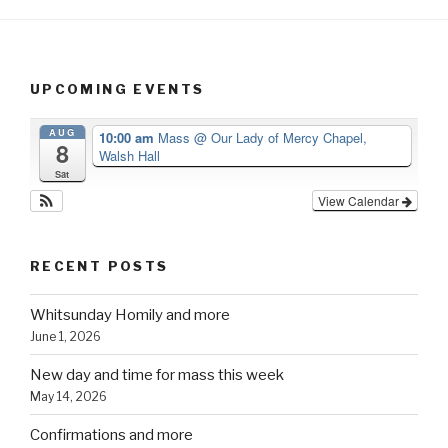
UPCOMING EVENTS
AUG
10:00 am
Mass
@ Our Lady of Mercy Chapel,
8
Walsh Hall
Sat
View Calendar
RECENT POSTS
Whitsunday Homily and more
June 1, 2026
New day and time for mass this week
May 14, 2026
Confirmations and more