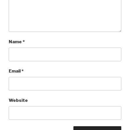
Name
*
Email
*
Website