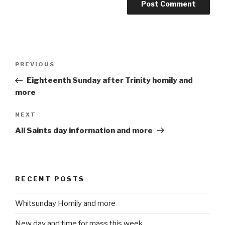
Post
PREVIOUS
Previous
navigation
Post
Eighteenth Sunday after Trinity homily and
more
NEXT
Next
Post
All Saints day information and more
RECENT POSTS
Whitsunday Homily and more
New day and time for mass this week