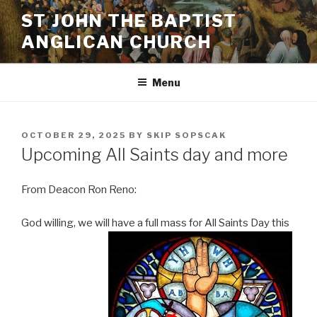
Skip
ST JOHN THE BAPTIST
to
ANGLICAN CHURCH
content
Menu
POSTED
OCTOBER 29, 2025
BY
SKIP SOPSCAK
ON
Upcoming All Saints day and more
From Deacon Ron Reno:
God willing, we will have a full mass for All Saints Day this