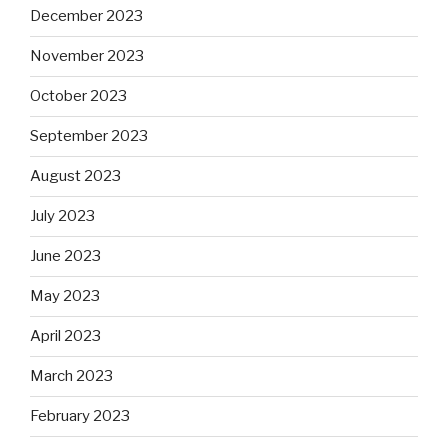
December 2023
November 2023
October 2023
September 2023
August 2023
July 2023
June 2023
May 2023
April 2023
March 2023
February 2023