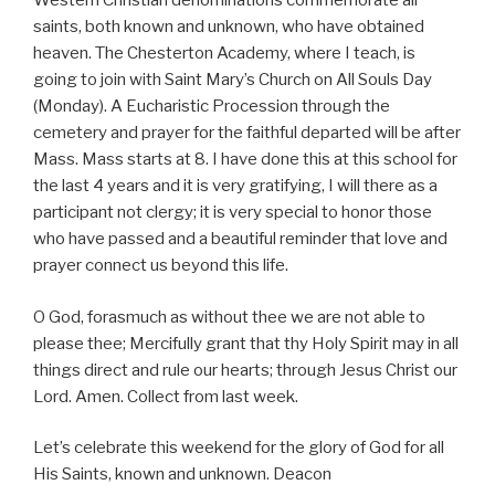
Western Christian denominations commemorate all
saints, both known and unknown, who have obtained
heaven. The Chesterton Academy, where I teach, is
going to join with Saint Mary’s Church on All Souls Day
(Monday). A Eucharistic Procession through the
cemetery and prayer for the faithful departed will be after
Mass. Mass starts at 8. I have done this at this school for
the last 4 years and it is very gratifying, I will there as a
participant not clergy; it is very special to honor those
who have passed and a beautiful reminder that love and
prayer connect us beyond this life.
O God, forasmuch as without thee we are not able to
please thee; Mercifully grant that thy Holy Spirit may in all
things direct and rule our hearts; through Jesus Christ our
Lord. Amen. Collect from last week.
Let’s celebrate this weekend for the glory of God for all
His Saints, known and unknown. Deacon