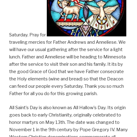
Saturday. Pray for
traveling mercies for Father Andrews and Anneliese. We
will have our usual gathering after the service for a light
lunch. Father and Anneliese will be heading to Minnesota
after the service to visit their son and his family. It its by
the good Grace of God that we have Father consecrate
the Holy elements (wine and bread) so that the Deacon
can feed our people every Saturday. Thank you so much
Father for all you do for this growing parish.
All Saint’s Day is also known as All Hallow’s Day. Its origin
goes back to early Christianity, originally celebrated to
honor martyrs on May 13th. The date was changed to
November 1 in the 9th century by Pope Gregory IV. Many