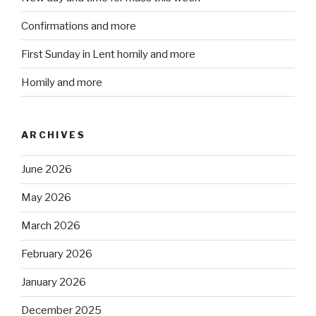
Confirmations and more
First Sunday in Lent homily and more
Homily and more
ARCHIVES
June 2026
May 2026
March 2026
February 2026
January 2026
December 2025