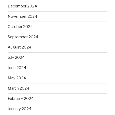
December 2024
November 2024
October 2024
September 2024
August 2024
July 2024
June 2024
May 2024
March 2024
February 2024
January 2024