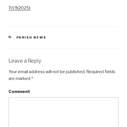
Tr19(2025)
CATEGORIES
PARISH NEWS
Leave a Reply
Your email address will not be published.
Required fields
are marked
*
Comment