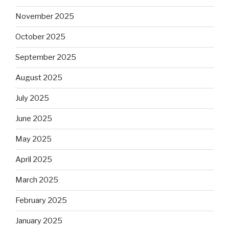
November 2025
October 2025
September 2025
August 2025
July 2025
June 2025
May 2025
April 2025
March 2025
February 2025
January 2025