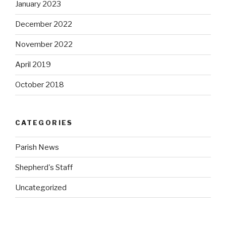
January 2023
December 2022
November 2022
April 2019
October 2018
CATEGORIES
Parish News
Shepherd's Staff
Uncategorized